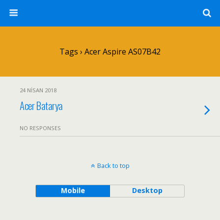
Tags › Acer Aspire AS07B42
24 NISAN 2018
Acer Batarya
NO RESPONSES
Back to top
Mobile
Desktop